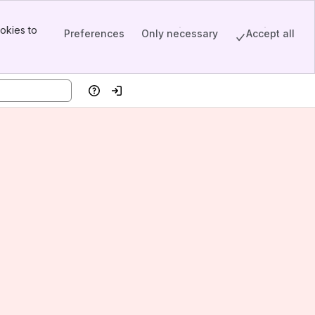
okies to
Preferences
Only necessary
Accept all
Help
Log in