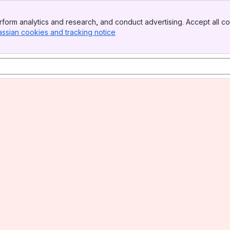
form analytics and research, and conduct advertising. Accept all co
assian cookies and tracking notice
, (opens new window)