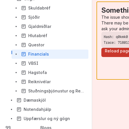
Skuldabréf
Somethi
The issue sho
Sjóðir
There may be 
Gjaldmiðlar
ask your admi
Hlutabréf
Trace: 71801
Questor
Reload pag
Financials
VBSI
Hagstofa
Reiknivélar
Stuðningsþjónustur og Reference data
Dæmaskjöl
Notendahjálp
Uppfærslur og ný gögn
Blogs