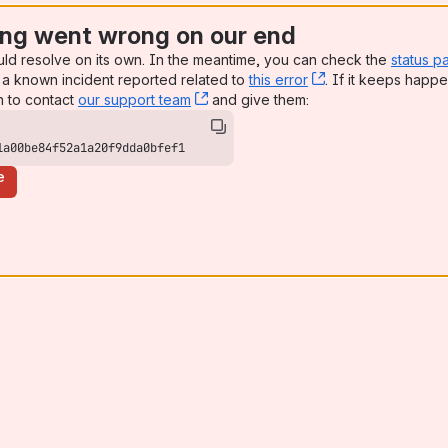
ng went wrong on our end
uld resolve on its own. In the meantime, you can check the
status p
a known incident reported related to
this error
, (opens new win
. If it keeps happe
n to contact
our support team
, (opens new window)
and give them:
1a00be84f52a1a20f9dda0bfef1
e