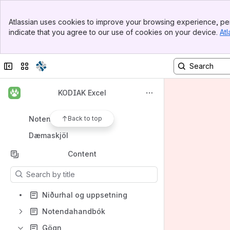
Spaces
Banner
Atlassian uses cookies to improve your browsing experience, per
Top Bar
Apps
indicate that you agree to our use of cookies on your device.
Atl
Sidebar
Main Content
Collapse sidebar
Switch sites or apps
Shortcuts
KODIAK Excel
Niðurhal og uppsetning
Notendahjálp
Back to top
Dæmaskjöl
Content
Results will update as you type.
Niðurhal og uppsetning
Notendahandbók
Gögn